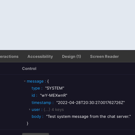
teractions
Accessibility
Design (1)
Screen Reader
Control
message
:
{
type
:
"SYSTEM"
id
:
"wY-MEXwnR"
timestamp
:
"2022-04-28T20:30:27.001762726Z"
user
:
{...}
4
keys
body
:
"Test system message from the chat server."
}