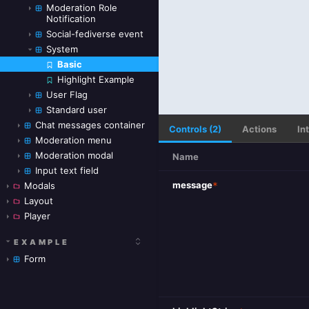
Moderation Role
Notification
Social-fediverse event
System
Basic
Skip to canvas
Highlight Example
User Flag
Standard user
Chat messages container
Controls (2)
Actions
In
Moderation menu
Moderation modal
Name
Input text field
message
*
Modals
Layout
Player
EXAMPLE
Form