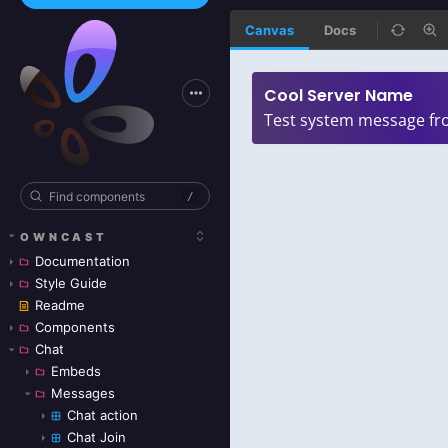
Canvas
Docs
/
OWNCAST
Documentation
Style Guide
Readme
Components
Chat
Embeds
Messages
Chat action
Chat Join